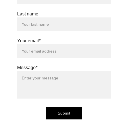
Last name
Your email*
Message*
Submit