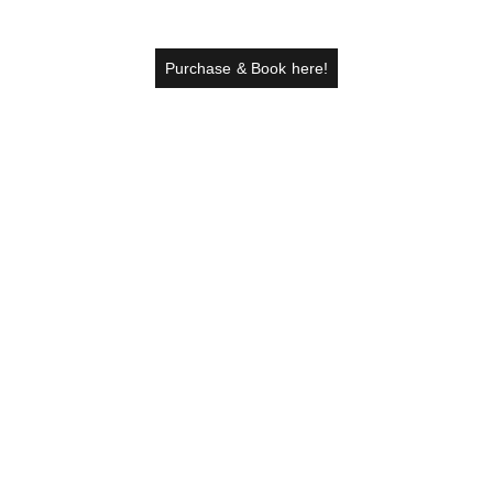
Purchase & Book here!