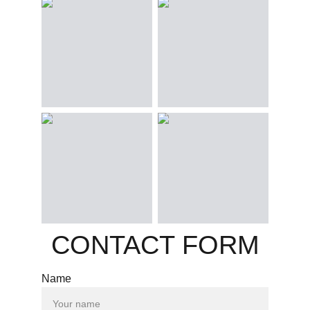
CONTACT FORM
Name